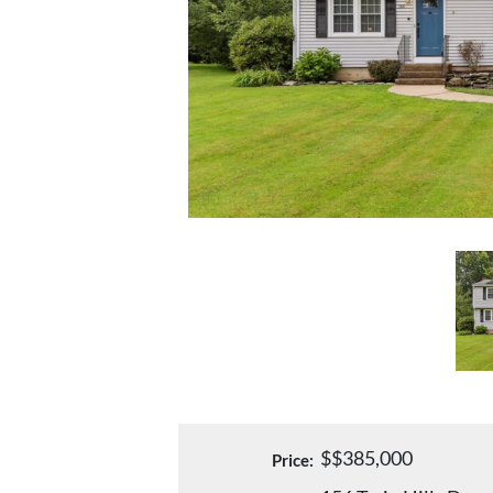
$$385,000
Price: