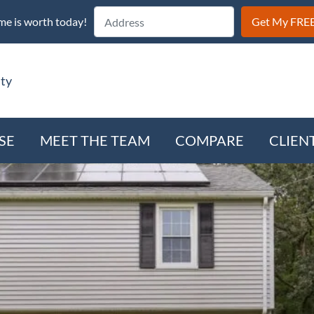
e is worth today!
SE
MEET THE TEAM
COMPARE
CLIEN