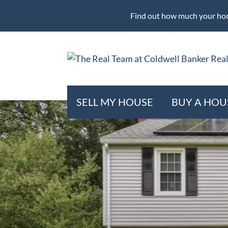
Find out how much your hom
SELL MY HOUSE
BUY A HOU