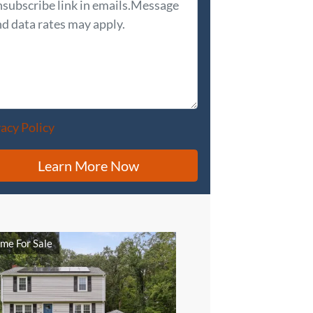
vacy Policy
me For Sale