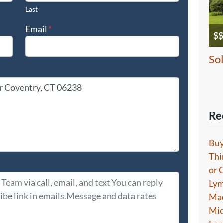
Last
Email
*
$$
So
Re
Buy
Thi
or 
Lym
Mad
Mid