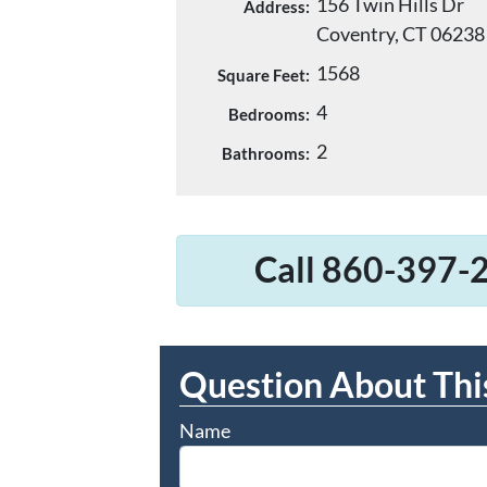
156 Twin Hills Dr
Address:
Coventry, CT 06238
1568
Square Feet:
4
Bedrooms:
2
Bathrooms:
Call 860-397-2
Question About Thi
Name