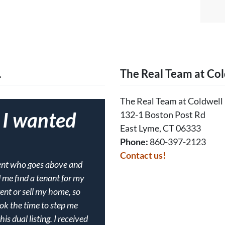
…
The Real Team at Col
The Real Team at Coldwell
f I wanted
132-1 Boston Post Rd
East Lyme, CT 06333
Phone:
860-397-2123
Contact us!
gent who goes above and
d me find a tenant for my
rent or sell my home, so
ook the time to step me
s dual listing. I received