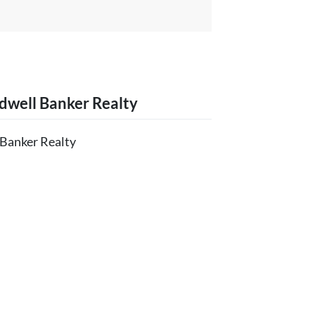
dwell Banker Realty
 Banker Realty