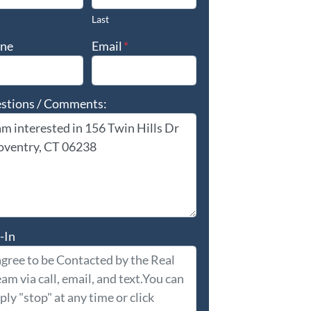
Last
ne
Email
*
stions / Comments:
-In