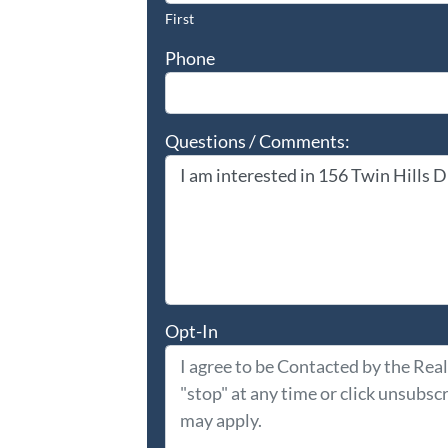
First
Phone
Questions / Comments:
Opt-In