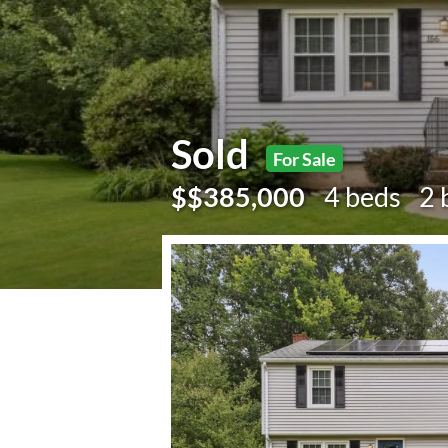
Sold
For Sale
$$385,000
4 beds
2 