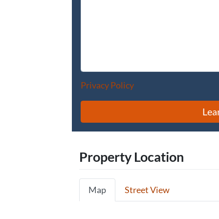
Privacy Policy
Property Location
Map
Street View