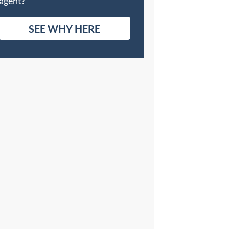
agent?
SEE WHY HERE