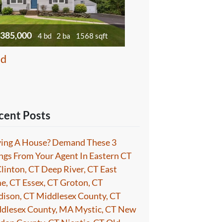
385,000
4 bd
2 ba
1568 sqft
ld
cent Posts
ing A House? Demand These 3
ngs From Your Agent In Eastern CT
Clinton, CT Deep River, CT East
e, CT Essex, CT Groton, CT
ison, CT Middlesex County, CT
dlesex County, MA Mystic, CT New