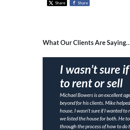
Share
Share
What Our Clients Are Saying
I wasn’t sure i
to rent or sell
Michael Bowers is an excellent a
beyond for his clients. Mike helpe
house. I wasn’t sure if I wanted to 
we listed the house for both. He t
through the process of how to do thi