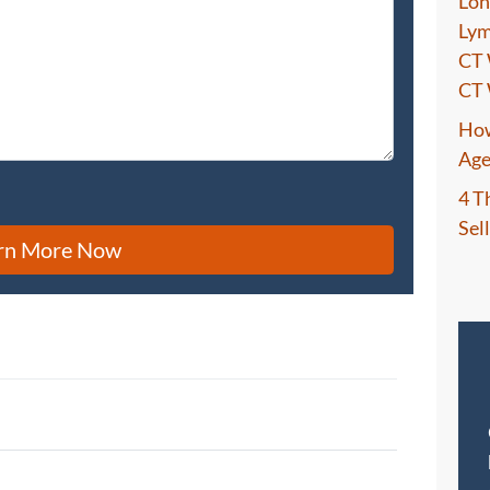
Lon
Lym
CT 
CT 
How
Age
4 T
Sel