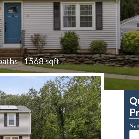
baths
1568 sqft
Qu
P
Na