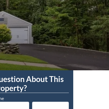
estion About This
roperty?
me