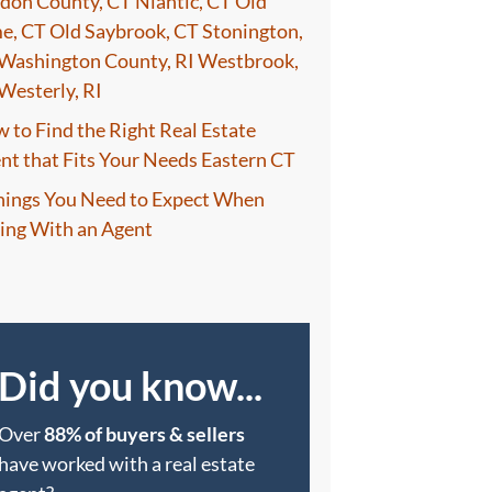
don County, CT Niantic, CT Old
e, CT Old Saybrook, CT Stonington,
Washington County, RI Westbrook,
Westerly, RI
 to Find the Right Real Estate
nt that Fits Your Needs Eastern CT
hings You Need to Expect When
ling With an Agent
Did you know...
Over
88% of buyers & sellers
have worked with a real estate