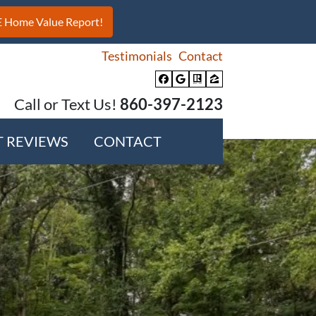
Testimonials
Contact
Facebook
Google Business
Realtor
Zillow
Call or Text Us!
860-397-2123
T REVIEWS
CONTACT