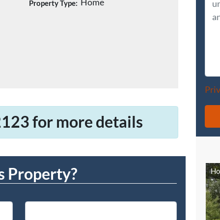
Home
Property Type:
Pri
123 for more details
s Property?
Ho