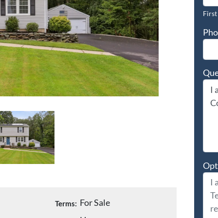
First
Pho
Que
Opt
For Sale
Terms: